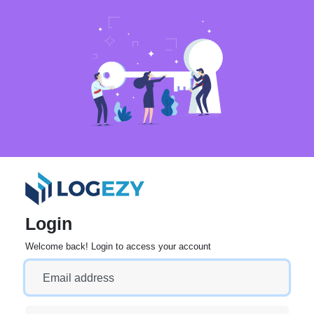
Login
Welcome back! Login to access your account
Email address