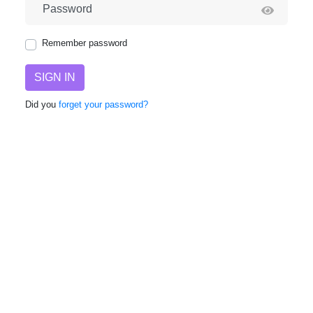
Password
Remember password
SIGN IN
Did you
forget your password?